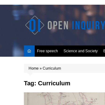
Skip
to
content
Free speech
Science and Society
Home
»
Curriculum
Tag:
Curriculum