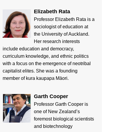
Elizabeth Rata
Professor Elizabeth Rata is a
sociologist of education at
the University of Auckland.
Her research interests
include education and democracy,
curriculum knowledge, and ethnic politics
with a focus on the emergence of neotribal
capitalist elites. She was a founding
member of kura kaupapa Māori.
Garth Cooper
Professor Garth Cooper is
one of New Zealand’s
foremost biological scientists
and biotechnology