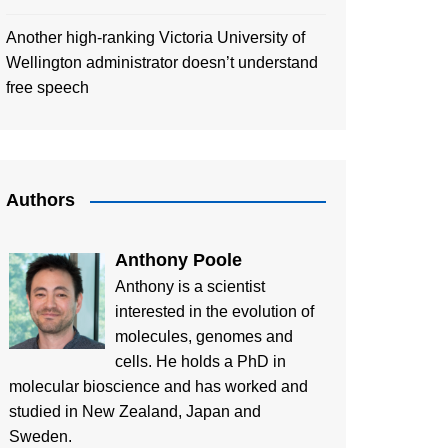
Another high-ranking Victoria University of
Wellington administrator doesn’t understand
free speech
Authors
Anthony Poole
Anthony is a scientist
interested in the evolution of
molecules, genomes and
cells. He holds a PhD in
molecular bioscience and has worked and
studied in New Zealand, Japan and
Sweden.