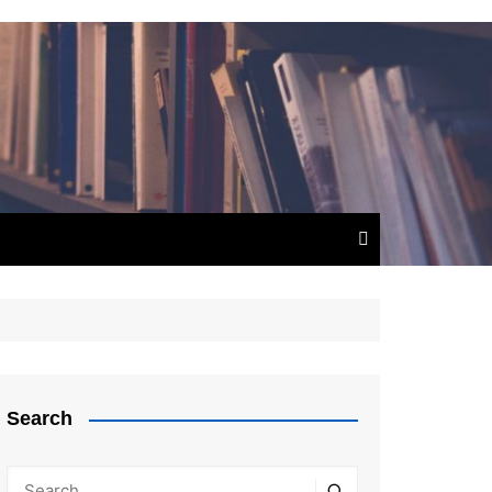
Search