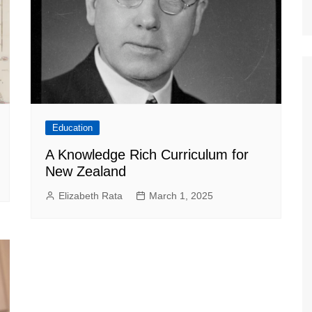
Education
A Knowledge Rich Curriculum for
New Zealand
Elizabeth Rata
March 1, 2025