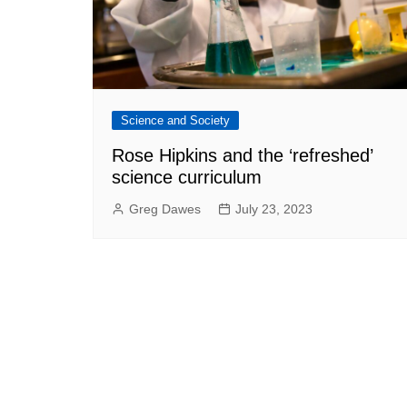
Science and Society
Rose Hipkins and the ‘refreshed’
science curriculum
Greg Dawes
July 23, 2023