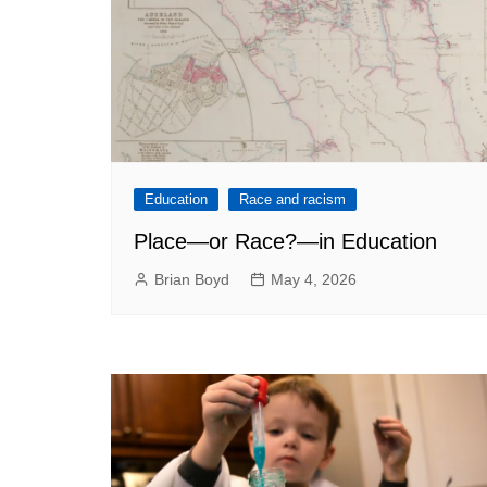
Education
Race and racism
Place—or Race?—in Education
Brian Boyd
May 4, 2026