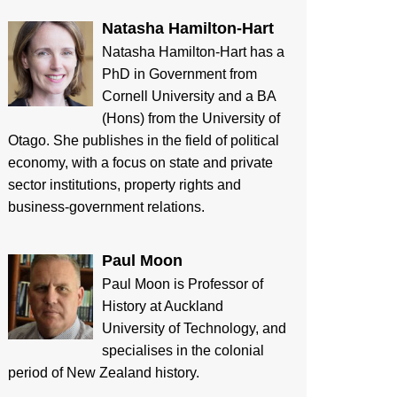
Natasha Hamilton-Hart
Natasha Hamilton-Hart has a
PhD in Government from
Cornell University and a BA
(Hons) from the University of
Otago. She publishes in the field of political
economy, with a focus on state and private
sector institutions, property rights and
business-government relations.
Paul Moon
Paul Moon is Professor of
History at Auckland
University of Technology, and
specialises in the colonial
period of New Zealand history.