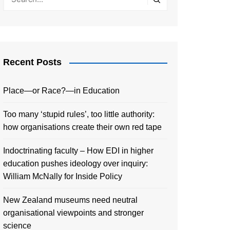
Recent Posts
Place—or Race?—in Education
Too many ‘stupid rules’, too little authority:
how organisations create their own red tape
Indoctrinating faculty – How EDI in higher
education pushes ideology over inquiry:
William McNally for Inside Policy
New Zealand museums need neutral
organisational viewpoints and stronger
science