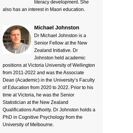
literacy development. She
also has an interest in Maori education.
Michael Johnston
Dr Michael Johnston is a
Senior Fellow at the New
Zealand Initiative. Dr
Johnston held academic
positions at Victoria University of Wellington
from 2011-2022 and was the Associate
Dean (Academic) in the University’s Faculty
of Education from 2020 to 2022. Prior to his
time at Victoria, he was the Senior
Statistician at the New Zealand
Qualifications Authority. Dr Johnston holds a
PhD in Cognitive Psychology from the
University of Melbourne.