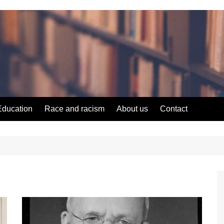
Education
Race and racism
About us
Contact