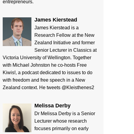
entrepreneurs.
James Kierstead
James Kierstead is a
Research Fellow at the New
Zealand Initiative and former
Senior Lecturer in Classics at
Victoria University of Wellington. Together
with Michael Johnston he co-hosts Free
Kiwis!, a podcast dedicated to issues to do
with freedom and free speech in a New
Zealand context. He tweets @Kleisthenes2
Melissa Derby
Dr Melissa Derby is a Senior
Lecturer whose research
focuses primarily on early