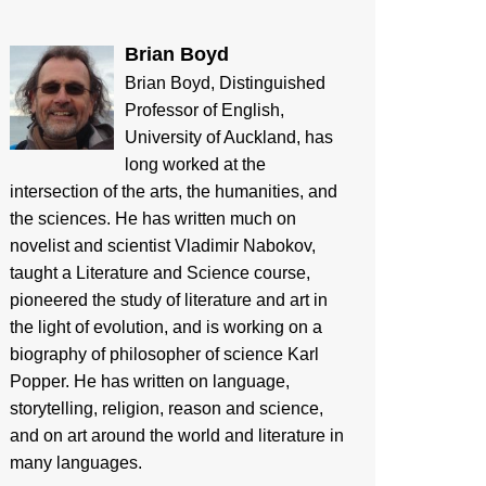
Brian Boyd
Brian Boyd, Distinguished
Professor of English,
University of Auckland, has
long worked at the
intersection of the arts, the humanities, and
the sciences. He has written much on
novelist and scientist Vladimir Nabokov,
taught a Literature and Science course,
pioneered the study of literature and art in
the light of evolution, and is working on a
biography of philosopher of science Karl
Popper. He has written on language,
storytelling, religion, reason and science,
and on art around the world and literature in
many languages.